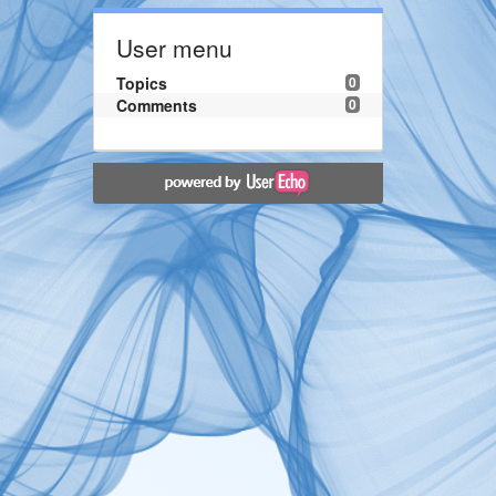
User menu
Topics
0
Comments
0