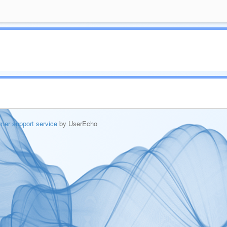
mer support service
by UserEcho