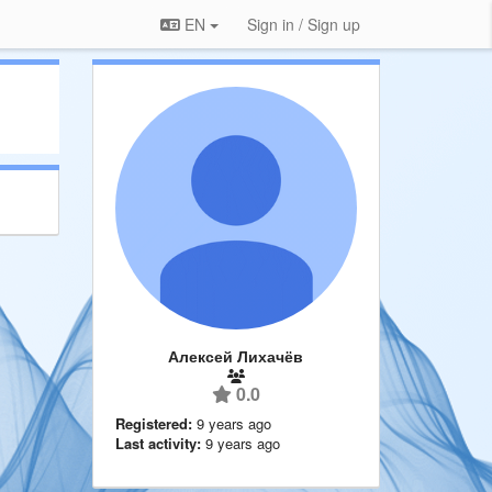
EN
Sign in / Sign up
Алексей Лихачёв
0.0
Registered:
9 years ago
Last activity:
9 years ago