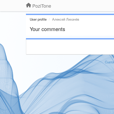
PoziTone
User profile
Алексей Лихачёв
Your comments
Custo